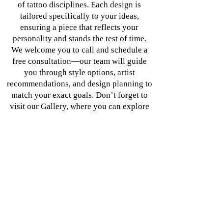
of tattoo disciplines. Each design is
tailored specifically to your ideas,
ensuring a piece that reflects your
personality and stands the test of time.
We welcome you to call and schedule a
free consultation—our team will guide
you through style options, artist
recommendations, and design planning to
match your exact goals. Don’t forget to
visit our Gallery, where you can explore
featured works and discover the ideal
artist for your unique piece.
Elevate your tattoo experience at Blu
Dragon Tattoo—Los Angeles’ premier
destination for exceptional ink and
professional body art.
620 E. Manchester Ave