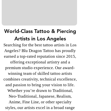
World-Class Tattoo & Piercing
Artists in Los Angeles
Searching for the best tattoo artists in Los
Angeles? Blu Dragon Tattoo has proudly
earned a top-rated reputation since 2015,
offering exceptional artistry and a
premium studio experience. Our award-
winning team of skilled tattoo artists
combines creativity, technical excellence,
and passion to bring your vision to life.
Whether you’re drawn to Traditional,
Neo-Traditional, Japanese, Realism,
Anime, Fine Line, or other specialty
styles, our artists excel in a broad range