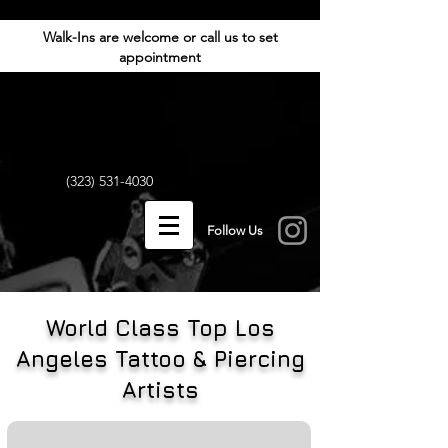
Walk-Ins are welcome or call us to set
appointment
(323) 531-4030
Follow Us
World Class Top Los
Angeles Tattoo & Piercing
Artists